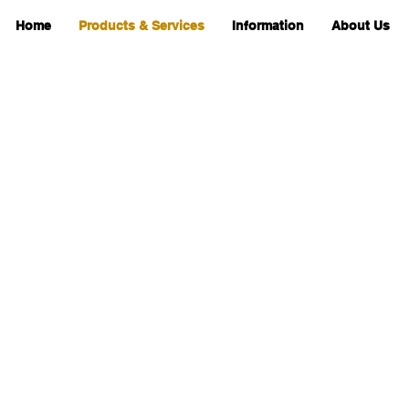
Home
Products & Services
Information
About Us