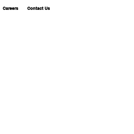
Careers
Contact Us